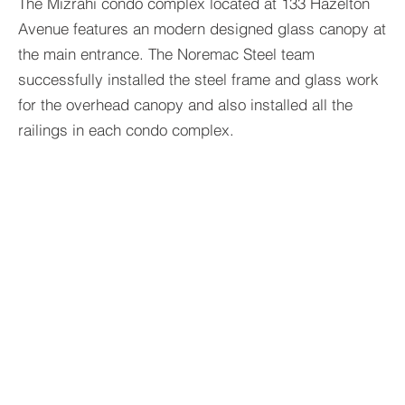
The Mizrahi condo complex located at 133 Hazelton
Avenue features an modern designed glass canopy at
the main entrance. The Noremac Steel team
successfully installed the steel frame and glass work
for the overhead canopy and also installed all the
railings in each condo complex.