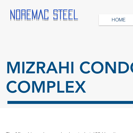
NOREMAC STEEL
HOME
MIZRAHI COND
COMPLEX